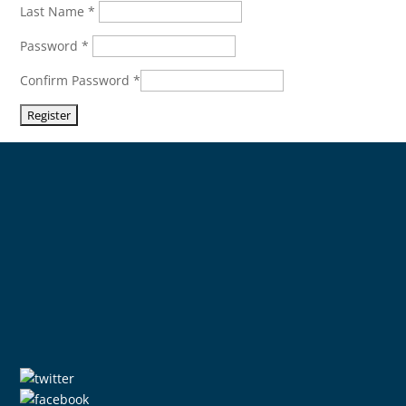
Last Name
*
Password
*
Confirm Password
*