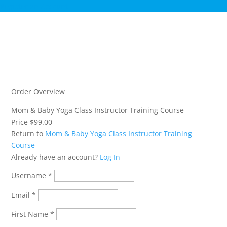
Register an Account
Order Overview
Mom & Baby Yoga Class Instructor Training Course
Price
$99.00
Return to
Mom & Baby Yoga Class Instructor Training
Course
Already have an account?
Log In
Username
*
Email
*
First Name
*