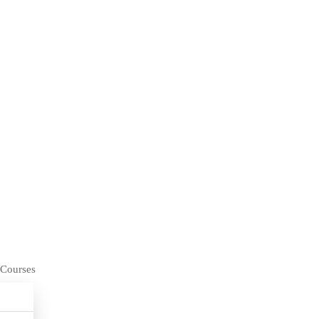
 Courses