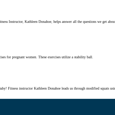
ess Instructor, Kathleen Donahoe, helps answer all the questions we get about 
s for pregnant women. These exercises utilize a stability ball.
 Fitness instructor Kathleen Donahoe leads us through modified squats using a 