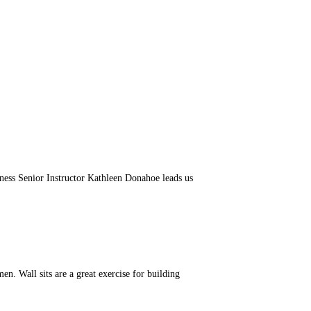
ess Senior Instructor Kathleen Donahoe leads us
. Wall sits are a great exercise for building