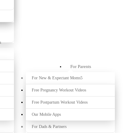
s
For Parents
For New & Expectant Moms
Free Pregnancy Workout Videos
Free Postpartum Workout Videos
Our Mobile Apps
For Dads & Partners