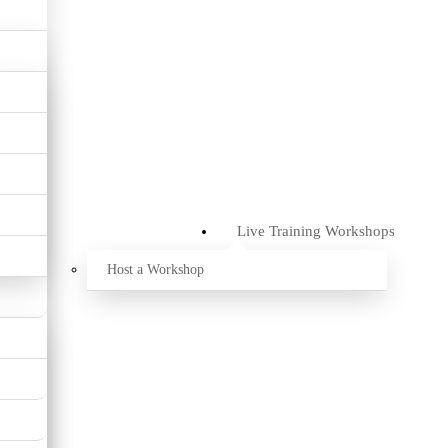
Live Training Workshops
Host a Workshop