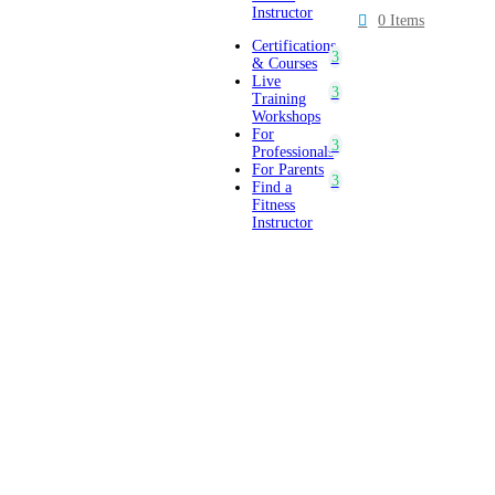
Instructor
0 Items
Certifications
& Courses
Live
Training
Workshops
For
Professionals
For Parents
Find a
Fitness
Instructor