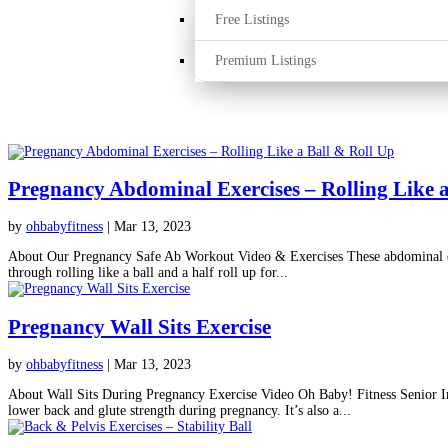
Free Listings
Premium Listings
Pregnancy Abdominal Exercises – Rolling Like a
by
ohbabyfitness
|
Mar 13, 2023
About Our Pregnancy Safe Ab Workout Video & Exercises These abdominal exer
through rolling like a ball and a half roll up for...
Pregnancy Wall Sits Exercise
by
ohbabyfitness
|
Mar 13, 2023
About Wall Sits During Pregnancy Exercise Video Oh Baby! Fitness Senior Ins
lower back and glute strength during pregnancy. It’s also a...