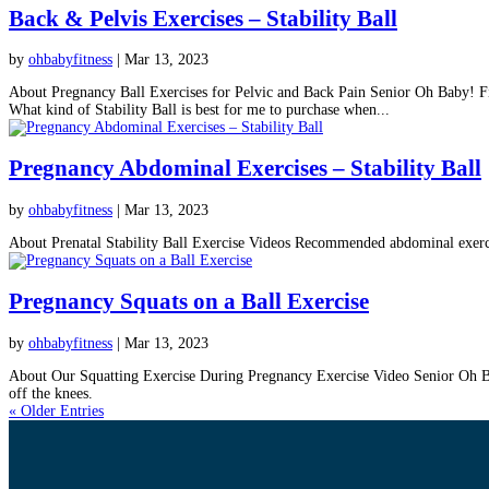
Back & Pelvis Exercises – Stability Ball
by
ohbabyfitness
|
Mar 13, 2023
About Pregnancy Ball Exercises for Pelvic and Back Pain Senior Oh Baby! Fitn
What kind of Stability Ball is best for me to purchase when...
Pregnancy Abdominal Exercises – Stability Ball
by
ohbabyfitness
|
Mar 13, 2023
About Prenatal Stability Ball Exercise Videos Recommended abdominal exercise
Pregnancy Squats on a Ball Exercise
by
ohbabyfitness
|
Mar 13, 2023
About Our Squatting Exercise During Pregnancy Exercise Video Senior Oh Baby!
off the knees.
« Older Entries