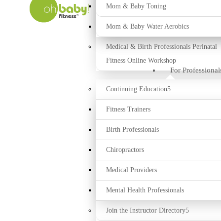
Mom & Baby Toning
Mom & Baby Water Aerobics
Medical & Birth Professionals Perinatal
Fitness Online Workshop
For Professional
Continuing Education
Fitness Trainers
Birth Professionals
Chiropractors
Medical Providers
Mental Health Professionals
Join the Instructor Directory