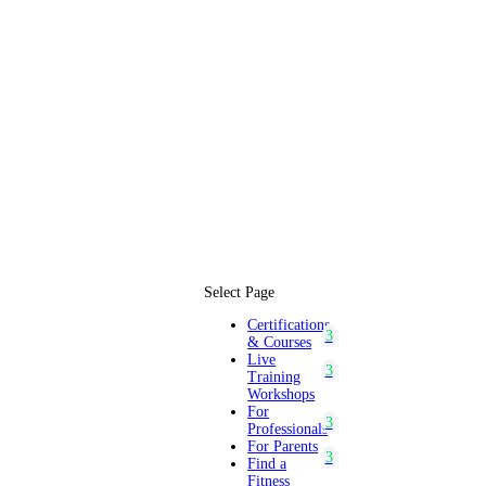
Select Page
Certifications
& Courses
Live
Training
Workshops
For
Professionals
For Parents
Find a
Fitness