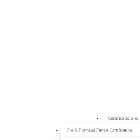
Certifications &
Pre & Postnatal Fitness Certification