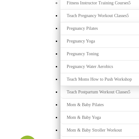
Fitness Instructor Training Courses
Teach Pregnancy Workout Classes
Pregnancy Pilates
Pregnancy Yoga
Pregnancy Toning
Pregnancy Water Aerobics
Teach Moms How to Push Workshop
Teach Postpartum Workout Classes
Mom & Baby Pilates
Mom & Baby Yoga
Mom & Baby Stroller Workout