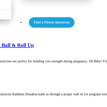
Find a Fitness Instructor
 Ball & Roll Up
cises are perfect for building core strength during pregnancy. Oh Baby! Fitn
tructor Kathleen Donahoe leads us through a proper wall sit for pregnant women