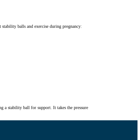
stability balls and exercise during pregnancy:
stability ball for support. It takes the pressure